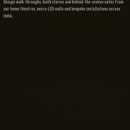
Design walk-throughs, build stories and behind-the-scenes notes from
our home theatres, micro-LED walls and bespoke installations across
India.