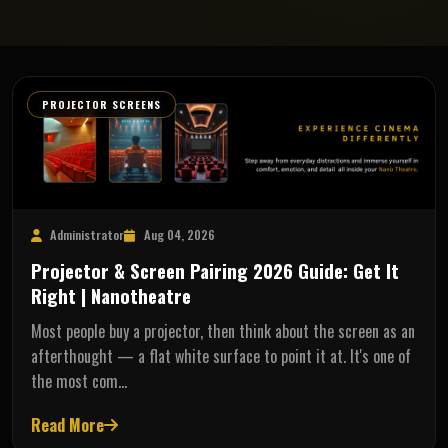
PROJECTOR SCREENS
Administrator
Aug 04, 2026
Projector & Screen Pairing 2026 Guide: Get It
Right | Nanotheatre
Most people buy a projector, then think about the screen as an
afterthought — a flat white surface to point it at. It's one of
the most com…
Read More