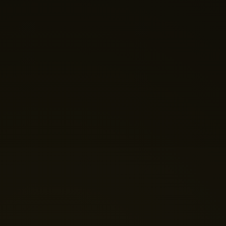
Nano Theatre
Online Now
Hi there! 👋 Welcome to Nano Theatre. How can we
help you build your perfect home theatre or Micro LED
display today?
Just now
💬 Get a Quote
📅 Book a Demo
❓ General Enquiry