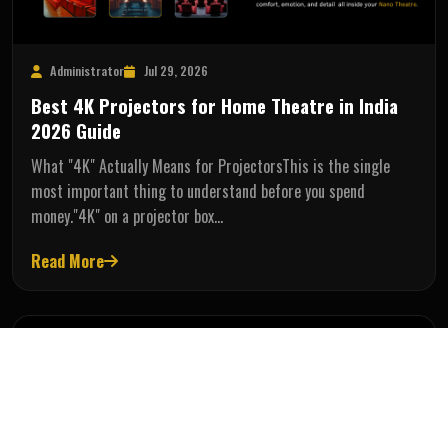
Administrator
Jul 29, 2026
Best 4K Projectors for Home Theatre in India
2026 Guide
What "4K" Actually Means for ProjectorsThis is the single
most important thing to understand before you spend
money."4K" on a projector box…
Read More
AV SOLUTIONS