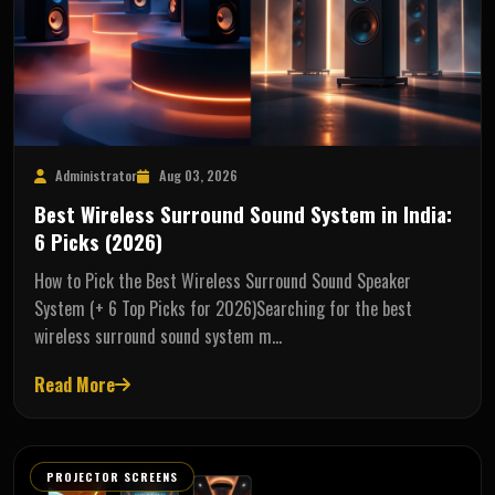
Administrator
Aug 03, 2026
Best Wireless Surround Sound System in India:
6 Picks (2026)
How to Pick the Best Wireless Surround Sound Speaker
System (+ 6 Top Picks for 2026)Searching for the best
wireless surround sound system m…
Read More
PROJECTOR SCREENS