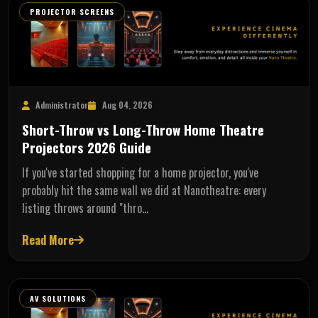
PROJECTOR SCREENS
Administrator
Aug 04, 2026
Short-Throw vs Long-Throw Home Theatre
Projectors 2026 Guide
If you've started shopping for a home projector, you've
probably hit the same wall we did at Nanotheatre: every
listing throws around "thro…
Read More
AV SOLUTIONS