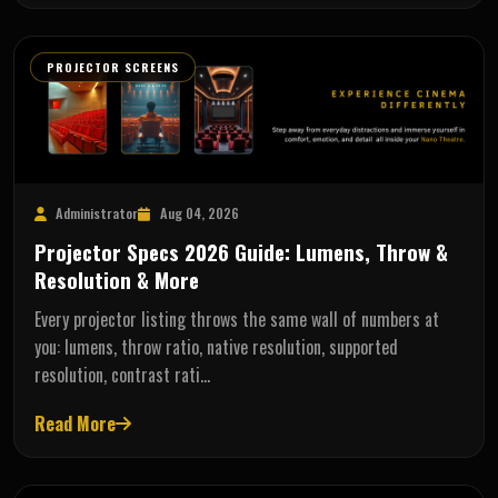
PROJECTOR SCREENS
Administrator
Aug 04, 2026
Projector Specs 2026 Guide: Lumens, Throw &
Resolution & More
Every projector listing throws the same wall of numbers at
you: lumens, throw ratio, native resolution, supported
resolution, contrast rati…
Read More