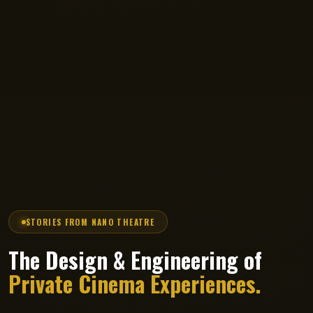
STORIES FROM NANO THEATRE
The Design & Engineering of
Private Cinema Experiences.