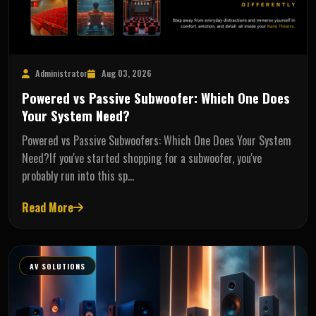
Administrator
Aug 03, 2026
Powered vs Passive Subwoofer: Which One Does
Your System Need?
Powered vs Passive Subwoofers: Which One Does Your System
Need?If you've started shopping for a subwoofer, you've
probably run into this sp…
Read More
AV SOLUTIONS