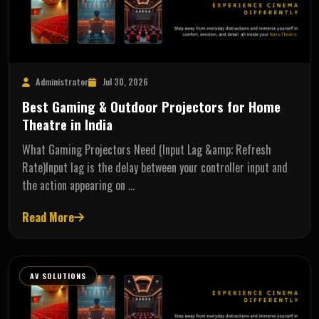
Administrator
Jul 30, 2026
Best Gaming & Outdoor Projectors for Home
Theatre in India
What Gaming Projectors Need (Input Lag &amp; Refresh
Rate)Input lag is the delay between your controller input and
the action appearing on …
Read More
AV SOLUTIONS