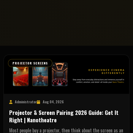
PROJECTOR SCREENS
Administrator
Aug 04, 2026
Projector & Screen Pairing 2026 Guide: Get It
Right | Nanotheatre
Most people buy a projector, then think about the screen as an