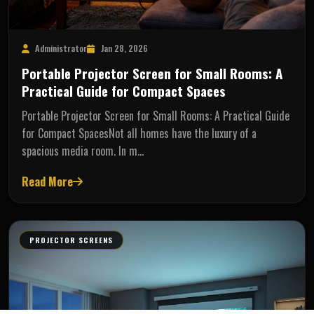
Administrator
Jan 28, 2026
Portable Projector Screen for Small Rooms: A
Practical Guide for Compact Spaces
Portable Projector Screen for Small Rooms: A Practical Guide
for Compact SpacesNot all homes have the luxury of a
spacious media room. In m…
Read More
PROJECTOR SCREENS