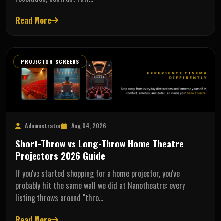
Read More
PROJECTOR SCREENS
Administrator
Aug 04, 2026
Short-Throw vs Long-Throw Home Theatre
Projectors 2026 Guide
If you've started shopping for a home projector, you've
probably hit the same wall we did at Nanotheatre: every
listing throws around "thro…
Read More