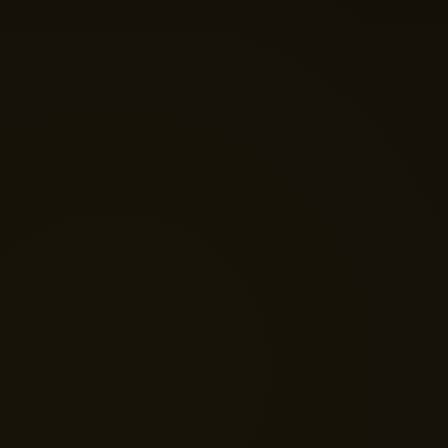
💬 Get a Quote
📅 Book a Demo
❓ General Enquiry