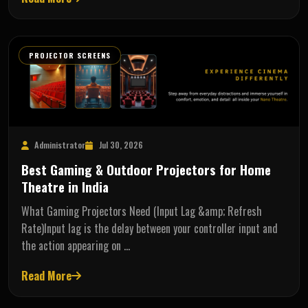
PROJECTOR SCREENS
Administrator
Jul 30, 2026
Best Gaming & Outdoor Projectors for Home
Theatre in India
What Gaming Projectors Need (Input Lag &amp; Refresh
Rate)Input lag is the delay between your controller input and
the action appearing on …
Read More