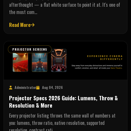
afterthought — a flat white surface to point it at. It's one of
the most com…
Read More
PROJECTOR SCREENS
Administrator
Aug 04, 2026
Projector Specs 2026 Guide: Lumens, Throw &
Resolution & More
Every projector listing throws the same wall of numbers at
you: lumens, throw ratio, native resolution, supported
resolution, contrast rati…