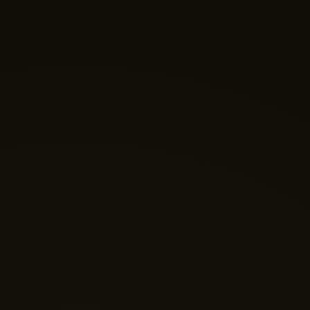
Nano Theatre
Online Now
Hi there! 👋 Welcome to Nano Theatre. How can we
help you build your perfect home theatre or Micro LED
display today?
Just now