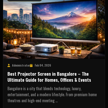
Administrator
Feb 04, 2026
Best Projector Screen in Bangalore – The
Ultimate Guide for Homes, Offices & Events
Bangalore is a city that blends technology, luxury,
entertainment, and a modern lifestyle. From premium home
theatres and high-end meeting …