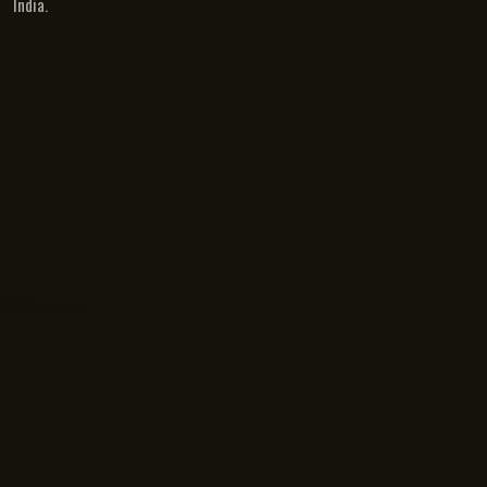
India.