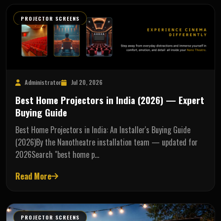
PROJECTOR SCREENS
Administrator
Jul 20, 2026
Best Home Projectors in India (2026) — Expert
Buying Guide
Best Home Projectors in India: An Installer's Buying Guide
(2026)By the Nanotheatre installation team — updated for
2026Search "best home p…
Read More
PROJECTOR SCREENS