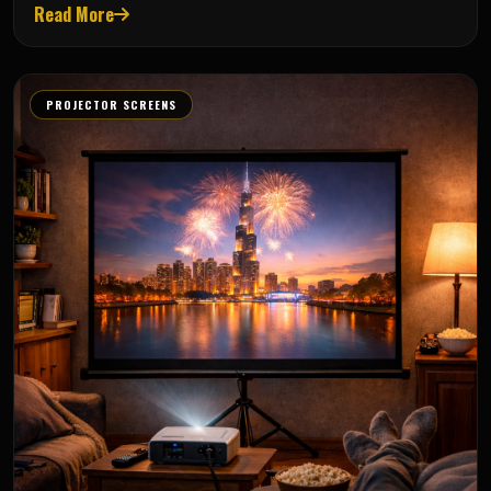
Read More
PROJECTOR SCREENS