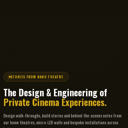
STORIES FROM NANO THEATRE
The Design & Engineering of
Private Cinema Experiences.
Design walk-throughs, build stories and behind-the-scenes notes from
our home theatres, micro-LED walls and bespoke installations across