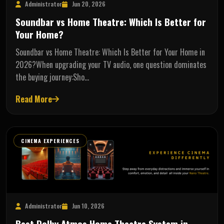
Administrator
Jun 20, 2026
Soundbar vs Home Theatre: Which Is Better for
Your Home?
Soundbar vs Home Theatre: Which Is Better for Your Home in
2026?When upgrading your TV audio, one question dominates
the buying journey:Sho…
Read More
CINEMA EXPERIENCES
Administrator
Jun 10, 2026
Best Dolby Atmos Home Theatre System in