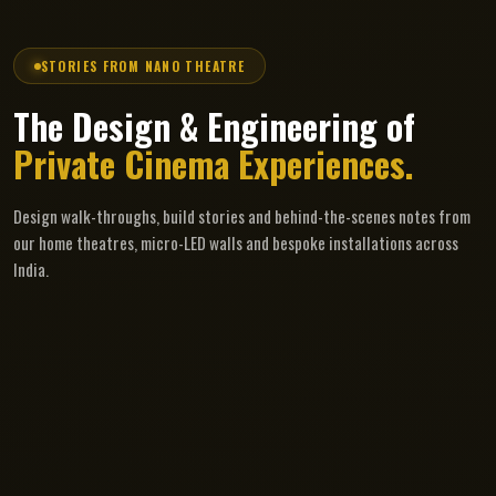
STORIES FROM NANO THEATRE
The Design & Engineering of
Private Cinema Experiences.
Design walk-throughs, build stories and behind-the-scenes notes from
our home theatres, micro-LED walls and bespoke installations across
India.