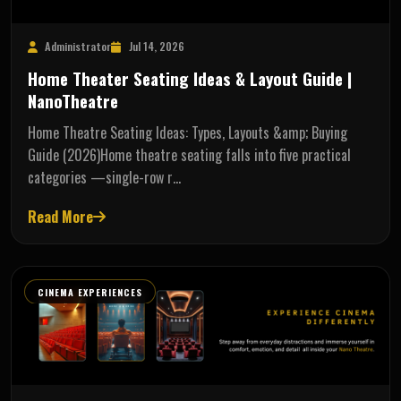
Administrator
Jul 14, 2026
Home Theater Seating Ideas & Layout Guide |
NanoTheatre
Home Theatre Seating Ideas: Types, Layouts &amp; Buying
Guide (2026)Home theatre seating falls into five practical
categories —single-row r…
Read More
CINEMA EXPERIENCES