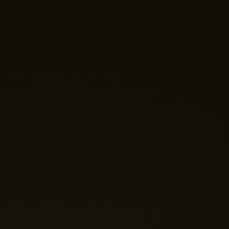
Nano Theatre
Online Now
Hi there! 👋 Welcome to Nano Theatre. How can we
help you build your perfect home theatre or Micro LED
display today?
Just now
💬 Get a Quote
📅 Book a Demo
❓ General Enquiry