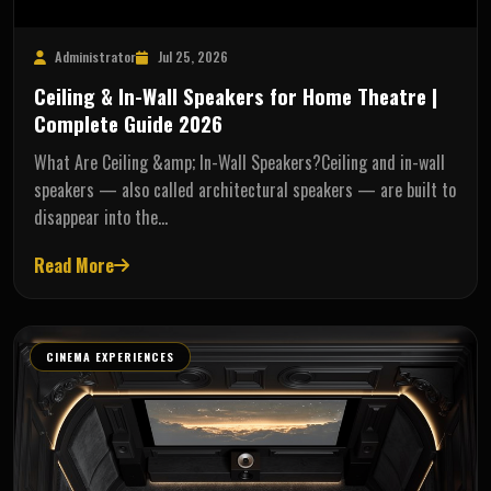
Administrator
Jul 25, 2026
Ceiling & In-Wall Speakers for Home Theatre |
Complete Guide 2026
What Are Ceiling &amp; In-Wall Speakers?Ceiling and in-wall
speakers — also called architectural speakers — are built to
disappear into the…
Read More
CINEMA EXPERIENCES