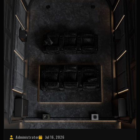
Administrator
Jul 16, 2026