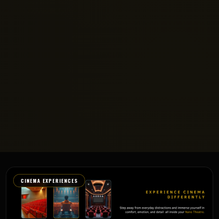
CINEMA EXPERIENCES