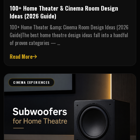
100+ Home Theater & Cinema Room Design
Ideas (2026 Guide)
100+ Home Theater &amp; Cinema Room Design Ideas (2026
Guide)The best home theatre design ideas fall into a handful
of proven categories — …
Read More
CINEMA EXPERIENCES