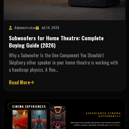
Administrator
Jul 14, 2026
Subwoofers for Home Theatre: Complete
Buying Guide (2026)
Why a Subwoofer Is the One Component You Shouldn't
SkipEvery other speaker in your home theatre is working with
a handicap: physics. A floo…
Read More
CINEMA EXPERIENCES