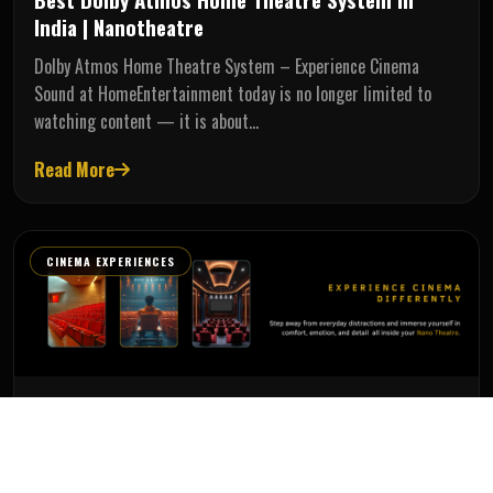
India | Nanotheatre
Dolby Atmos Home Theatre System – Experience Cinema
Sound at HomeEntertainment today is no longer limited to
watching content — it is about…
Read More
CINEMA EXPERIENCES
Administrator
Jun 10, 2026
Best Home Theatre Recliners in Chennai |
Luxury Recliner Chairs