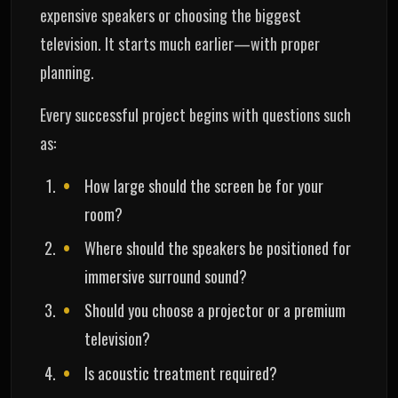
expensive speakers or choosing the biggest
television. It starts much earlier—with proper
planning.
Every successful project begins with questions such
as:
How large should the screen be for your
room?
Where should the speakers be positioned for
immersive surround sound?
Should you choose a projector or a premium
television?
Is acoustic treatment required?