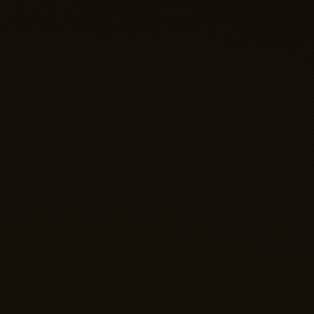
Nano Theatre
Online Now