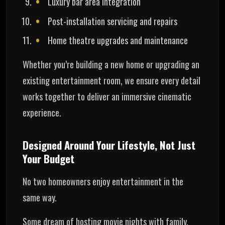
Luxury bar area integration
Post-installation servicing and repairs
Home theatre upgrades and maintenance
Whether you’re building a new home or upgrading an
existing entertainment room, we ensure every detail
works together to deliver an immersive cinematic
experience.
Designed Around Your Lifestyle, Not Just
Your Budget
No two homeowners enjoy entertainment in the
same way.
Some dream of hosting movie nights with family.