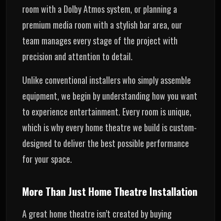
room with a Dolby Atmos system, or planning a
premium media room with a stylish bar area, our
team manages every stage of the project with
precision and attention to detail.
Unlike conventional installers who simply assemble
equipment, we begin by understanding how you want
to experience entertainment. Every room is unique,
which is why every home theatre we build is custom-
designed to deliver the best possible performance
for your space.
More Than Just Home Theatre Installation
A great home theatre isn’t created by buying