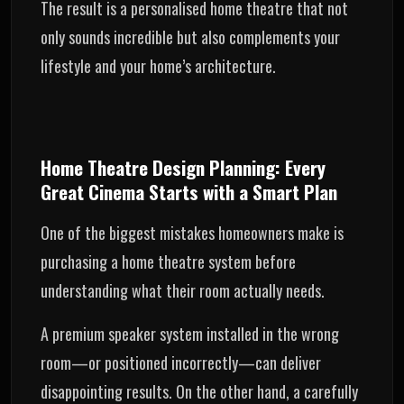
The result is a personalised home theatre that not
only sounds incredible but also complements your
lifestyle and your home’s architecture.
Home Theatre Design Planning: Every
Great Cinema Starts with a Smart Plan
One of the biggest mistakes homeowners make is
purchasing a home theatre system before
understanding what their room actually needs.
A premium speaker system installed in the wrong
room—or positioned incorrectly—can deliver
disappointing results. On the other hand, a carefully