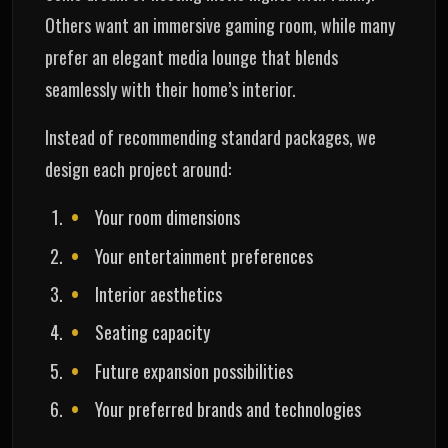
Others want an immersive gaming room, while many
prefer an elegant media lounge that blends
seamlessly with their home’s interior.
Instead of recommending standard packages, we
design each project around:
Your room dimensions
Your entertainment preferences
Interior aesthetics
Seating capacity
Future expansion possibilities
Your preferred brands and technologies