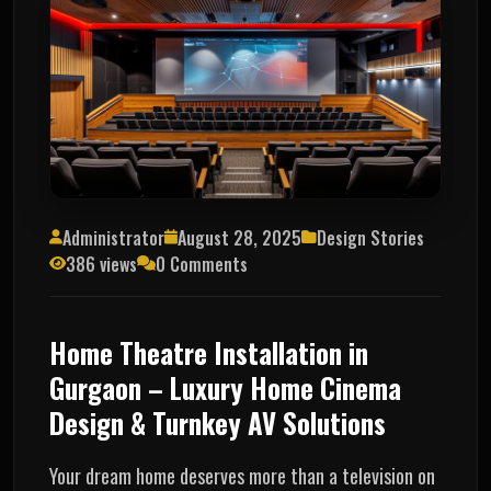
Administrator
August 28, 2025
Design Stories
386 views
0 Comments
Home Theatre Installation in
Gurgaon – Luxury Home Cinema
Design & Turnkey AV Solutions
Your dream home deserves more than a television on