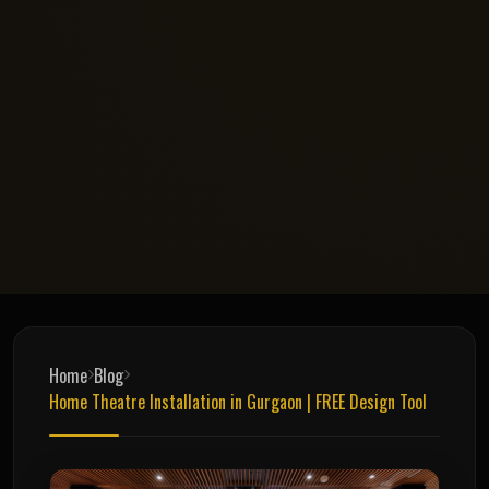
Home
Blog
Home Theatre Installation in Gurgaon | FREE Design Tool