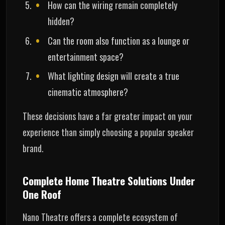
How can the wiring remain completely
hidden?
Can the room also function as a lounge or
entertainment space?
What lighting design will create a true
cinematic atmosphere?
These decisions have a far greater impact on your
experience than simply choosing a popular speaker
brand.
Complete Home Theatre Solutions Under
One Roof
Nano Theatre offers a complete ecosystem of