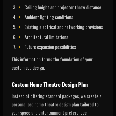
Ceiling height and projector throw distance
Ambient lighting conditions
Existing electrical and networking provisions
Architectural limitations
Future expansion possibilities
This information forms the foundation of your
customised design.
Custom Home Theatre Design Plan
Instead of offering standard packages, we create a
personalised home theatre design plan tailored to
your space and entertainment preferences.