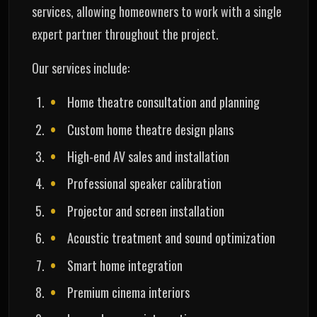
services, allowing homeowners to work with a single
expert partner throughout the project.
Our services include:
Home theatre consultation and planning
Custom home theatre design plans
High-end AV sales and installation
Professional speaker calibration
Projector and screen installation
Acoustic treatment and sound optimization
Smart home integration
Premium cinema interiors