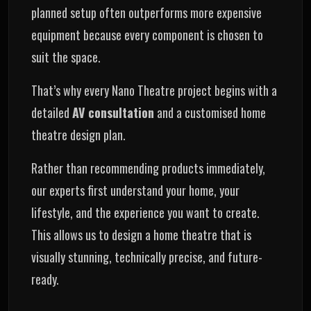
planned setup often outperforms more expensive
equipment because every component is chosen to
suit the space.
That’s why every Nano Theatre project begins with a
detailed
AV consultation
and a customised home
theatre design plan.
Rather than recommending products immediately,
our experts first understand your home, your
lifestyle, and the experience you want to create.
This allows us to design a home theatre that is
visually stunning, technically precise, and future-
ready.