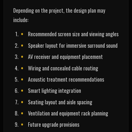
Depending on the project, the design plan may
include:
Recommended screen size and viewing angles
Speaker layout for immersive surround sound
AV receiver and equipment placement
Wiring and concealed cable routing
Acoustic treatment recommendations
Smart lighting integration
Seating layout and aisle spacing
Ventilation and equipment rack planning
Future upgrade provisions