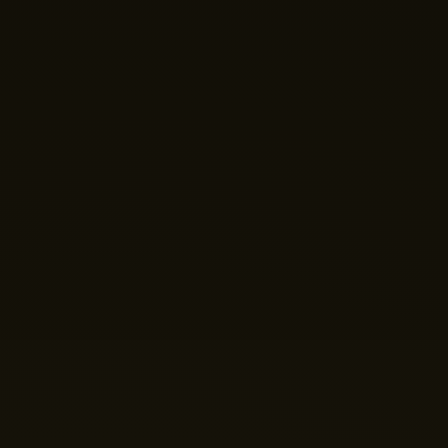
Hi there! 👋 Welcome to Nano Theatre. How can we
help you build your perfect home theatre or Micro LED
display today?
Just now
💬 Get a Quote
📅 Book a Demo
❓ General Enquiry