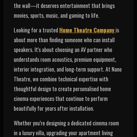
the wall—it deserves entertainment that brings
movies, sports, music, and gaming to life.
Looking for a trusted
Home Theatre Company
is
about more than finding someone who can install
speakers. It's about choosing an AV partner who
understands room acoustics, premium equipment,
interior integration, and long-term support. At Nano
Theatre, we combine technical expertise with
thoughtful design to create personalised home
cinema experiences that continue to perform
beautifully for years after installation.
Whether you’re designing a dedicated cinema room
in a luxury villa, upgrading your apartment living