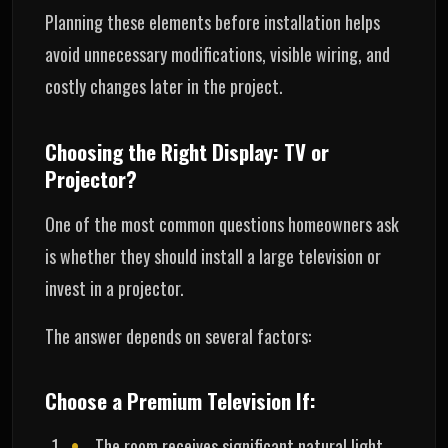
Planning these elements before installation helps
avoid unnecessary modifications, visible wiring, and
costly changes later in the project.
Choosing the Right Display: TV or
Projector?
One of the most common questions homeowners ask
is whether they should install a large television or
invest in a projector.
The answer depends on several factors:
Choose a Premium Television If:
The room receives significant natural light.