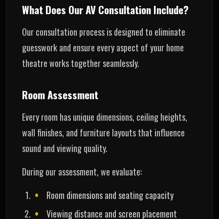
What Does Our AV Consultation Include?
Our consultation process is designed to eliminate
guesswork and ensure every aspect of your home
theatre works together seamlessly.
Room Assessment
Every room has unique dimensions, ceiling heights,
wall finishes, and furniture layouts that influence
sound and viewing quality.
During our assessment, we evaluate:
Room dimensions and seating capacity
Viewing distance and screen placement