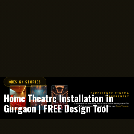
DESIGN STORIES
Home Theatre Installation in
Gurgaon | FREE Design Tool