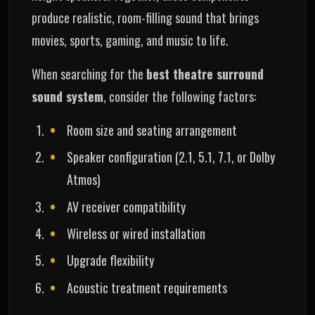
produce realistic, room-filling sound that brings
movies, sports, gaming, and music to life.
When searching for the
best theatre surround
sound system
, consider the following factors:
Room size and seating arrangement
Speaker configuration (2.1, 5.1, 7.1, or Dolby
Atmos)
AV receiver compatibility
Wireless or wired installation
Upgrade flexibility
Acoustic treatment requirements