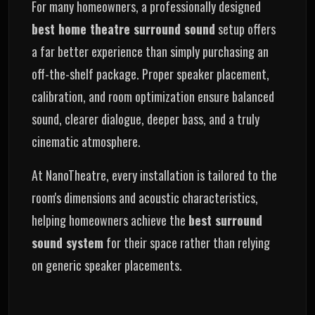
For many homeowners, a professionally designed
best home theatre surround sound
setup offers
a far better experience than simply purchasing an
off-the-shelf package. Proper speaker placement,
calibration, and room optimization ensure balanced
sound, clearer dialogue, deeper bass, and a truly
cinematic atmosphere.
At NanoTheatre, every installation is tailored to the
room's dimensions and acoustic characteristics,
helping homeowners achieve the
best surround
sound system
for their space rather than relying
on generic speaker placements.