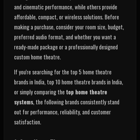
and cinematic performance, while others provide
affordable, compact, or wireless solutions. Before
making a purchase, consider your room size, budget,
preferred audio format, and whether you want a
ready-made package or a professionally designed
custom home theatre.
If you're searching for the top 5 home theatre
brands in India, top 10 home theatre brands in India,
or simply comparing the
top home theatre
systems
, the following brands consistently stand
out for performance, reliability, and customer
satisfaction.