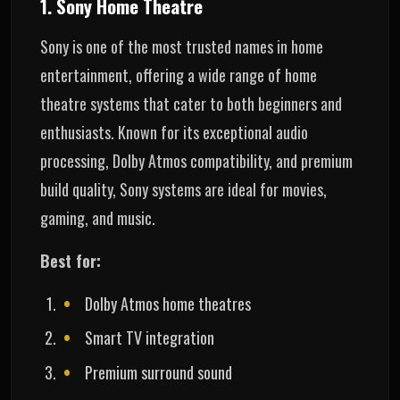
1. Sony Home Theatre
Sony is one of the most trusted names in home
entertainment, offering a wide range of home
theatre systems that cater to both beginners and
enthusiasts. Known for its exceptional audio
processing, Dolby Atmos compatibility, and premium
build quality, Sony systems are ideal for movies,
gaming, and music.
Best for:
Dolby Atmos home theatres
Smart TV integration
Premium surround sound