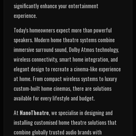
significantly enhance your entertainment
experience.
Today's homeowners expect more than powerful
speakers. Modern home theatre systems combine
immersive surround sound, Dolby Atmos technology,
wireless connectivity, smart home integration, and
elegant design to recreate a cinema-like experience
at home. From compact wireless systems to luxury
custom-built home cinemas, there are solutions
available for every lifestyle and budget.
At
NanoTheatre
, we specialise in designing and
installing customised home theatre solutions that
combine globally trusted audio brands with