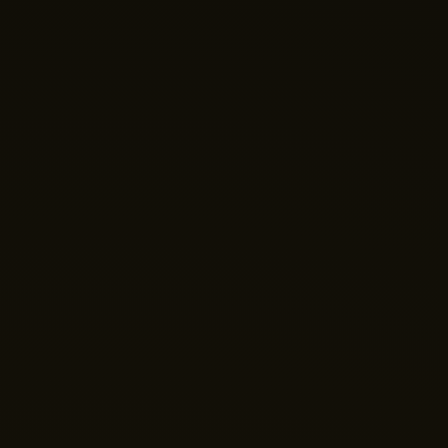
Nano Theatre
Online Now