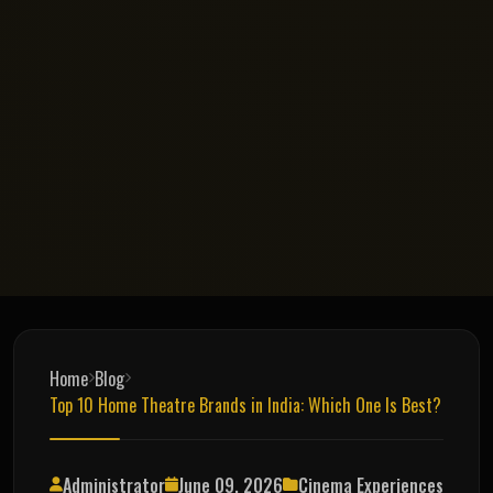
Home
Blog
Top 10 Home Theatre Brands in India: Which One Is Best?
Administrator
June 09, 2026
Cinema Experiences