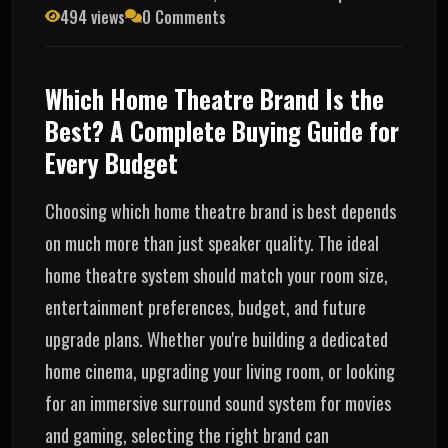
494 views
0 Comments
Which Home Theatre Brand Is the
Best? A Complete Buying Guide for
Every Budget
Choosing which home theatre brand is best depends
on much more than just speaker quality. The ideal
home theatre system should match your room size,
entertainment preferences, budget, and future
upgrade plans. Whether you're building a dedicated
home cinema, upgrading your living room, or looking
for an immersive surround sound system for movies
and gaming, selecting the right brand can