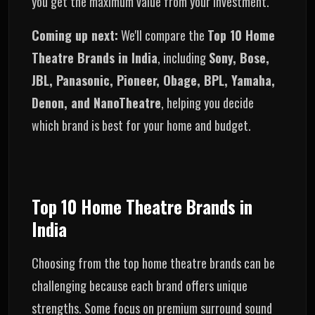
you get the maximum value from your investment.
Coming up next:
We'll compare the
Top 10 Home
Theatre Brands in India
, including
Sony, Bose,
JBL, Panasonic, Pioneer, Obage, BPL, Yamaha,
Denon, and NanoTheatre
, helping you decide
which brand is best for your home and budget.
Top 10 Home Theatre Brands in
India
Choosing from the top home theatre brands can be
challenging because each brand offers unique
strengths. Some focus on premium surround sound