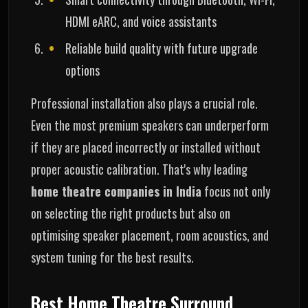
HDMI eARC, and voice assistants
Reliable build quality with future upgrade
options
Professional installation also plays a crucial role.
Even the most premium speakers can underperform
if they are placed incorrectly or installed without
proper acoustic calibration. That's why leading
home theatre companies in India
focus not only
on selecting the right products but also on
optimising speaker placement, room acoustics, and
system tuning for the best results.
Best Home Theatre Surround