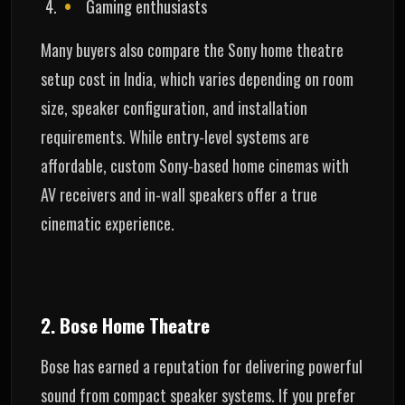
Gaming enthusiasts
Many buyers also compare the Sony home theatre
setup cost in India, which varies depending on room
size, speaker configuration, and installation
requirements. While entry-level systems are
affordable, custom Sony-based home cinemas with
AV receivers and in-wall speakers offer a true
cinematic experience.
2. Bose Home Theatre
Bose has earned a reputation for delivering powerful
sound from compact speaker systems. If you prefer