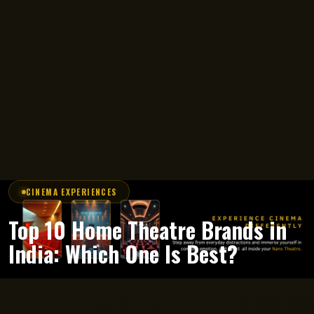
CINEMA EXPERIENCES
Top 10 Home Theatre Brands in
India: Which One Is Best?