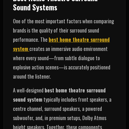
Sound Systems
One of the most important factors when comparing
brands is the quality of their surround sound
performance. The
best home theatre surround
system
creates an immersive audio environment
where every sound—from subtle dialogue to
explosive action scenes—is accurately positioned
around the listener.
A well-designed
best home theatre surround
sound system
typically includes front speakers, a
centre channel, surround speakers, a powered
subwoofer, and, in premium setups, Dolby Atmos
height speakers. Together, these components