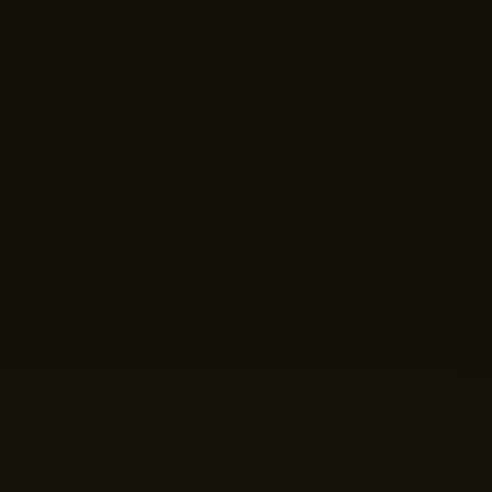
Hi there! 👋 Welcome to Nano Theatre. How can we
help you build your perfect home theatre or Micro LED
display today?
Just now
💬 Get a Quote
📅 Book a Demo
❓ General Enquiry