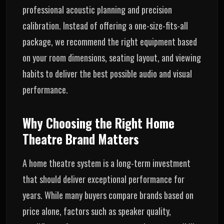
professional acoustic planning and precision
calibration. Instead of offering a one-size-fits-all
package, we recommend the right equipment based
on your room dimensions, seating layout, and viewing
habits to deliver the best possible audio and visual
performance.
Why Choosing the Right Home
Theatre Brand Matters
A home theatre system is a long-term investment
that should deliver exceptional performance for
years. While many buyers compare brands based on
price alone, factors such as speaker quality,