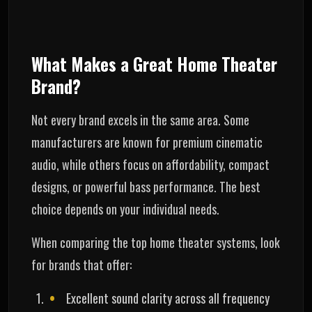
What Makes a Great Home Theater
Brand?
Not every brand excels in the same area. Some
manufacturers are known for premium cinematic
audio, while others focus on affordability, compact
designs, or powerful bass performance. The best
choice depends on your individual needs.
When comparing the top home theater systems, look
for brands that offer:
Excellent sound clarity across all frequency