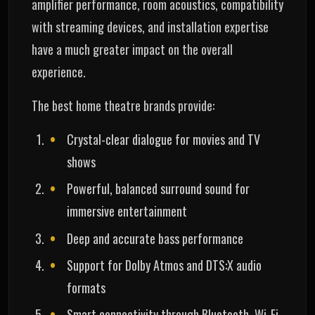
amplifier performance, room acoustics, compatibility
with streaming devices, and installation expertise
have a much greater impact on the overall
experience.
The best home theatre brands provide:
Crystal-clear dialogue for movies and TV
shows
Powerful, balanced surround sound for
immersive entertainment
Deep and accurate bass performance
Support for Dolby Atmos and DTS:X audio
formats
Smart connectivity through Bluetooth, Wi-Fi,