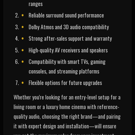
ranges
Reliable surround sound performance
Dolby Atmos and 3D audio compatibility
Strong after-sales support and warranty
High-quality AV receivers and speakers
Compatibility with smart TVs, gaming
consoles, and streaming platforms
Flexible options for future upgrades
Whether you're looking for an entry-level setup for a
living room or a luxury home cinema with reference-
quality audio, choosing the right brand—and pairing
it with expert design and installation—will ensure