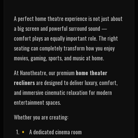
A perfect home theatre experience is not just about
a big screen and powerful surround sound —
comfort plays an equally important role. The right
seating can completely transform how you enjoy
movies, gaming, sports, and music at home.
At Nanotheatre, our premium
home theater
recliners
are designed to deliver luxury, comfort,
and immersive cinematic relaxation for modern
entertainment spaces.
Whether you are creating:
A dedicated cinema room