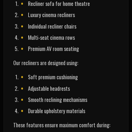
Recliner sofa for home theatre
Luxury cinema recliners
Individual recliner chairs
Multi-seat cinema rows
Premium AV room seating
Our recliners are designed using:
Soft premium cushioning
Adjustable headrests
Smooth reclining mechanisms
Durable upholstery materials
These features ensure maximum comfort during: