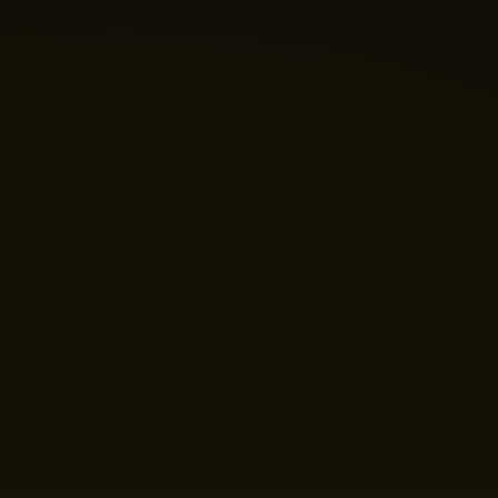
Nano Theatre
Online Now
Hi there! 👋 Welcome to Nano Theatre. How can we
help you build your perfect home theatre or Micro LED
display today?
Just now
💬 Get a Quote
📅 Book a Demo
❓ General Enquiry