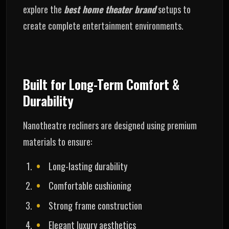
explore the
best home theater brand
setups to
create complete entertainment environments.
Built for Long-Term Comfort &
Durability
Nanotheatre recliners are designed using premium
materials to ensure:
Long-lasting durability
Comfortable cushioning
Strong frame construction
Elegant luxury aesthetics