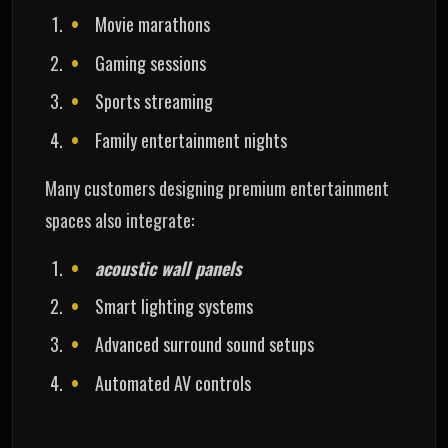
Movie marathons
Gaming sessions
Sports streaming
Family entertainment nights
Many customers designing premium entertainment
spaces also integrate:
acoustic wall panels
Smart lighting systems
Advanced surround sound setups
Automated AV controls