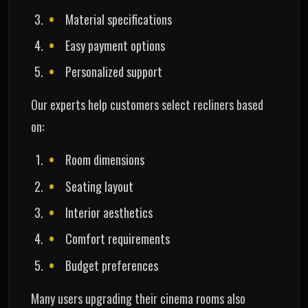
Material specifications
Easy payment options
Personalized support
Our experts help customers select recliners based
on:
Room dimensions
Seating layout
Interior aesthetics
Comfort requirements
Budget preferences
Many users upgrading their cinema rooms also