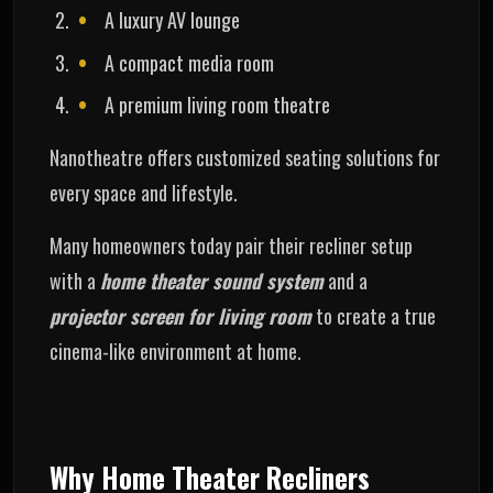
A luxury AV lounge
A compact media room
A premium living room theatre
Nanotheatre offers customized seating solutions for
every space and lifestyle.
Many homeowners today pair their recliner setup
with a
home theater sound system
and a
projector screen for living room
to create a true
cinema-like environment at home.
Why Home Theater Recliners