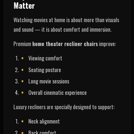
Matter
Watching movies at home is about more than visuals
and sound — it is about comfort and immersion.
Premium
home theater recliner chairs
improve:
Viewing comfort
Seating posture
Long movie sessions
Overall cinematic experience
Luxury recliners are specially designed to support:
Neck alignment
Back comfort