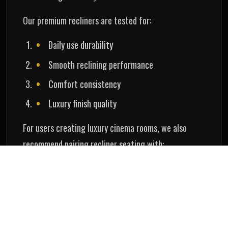
Our premium recliners are tested for:
Daily use durability
Smooth reclining performance
Comfort consistency
Luxury finish quality
For users creating luxury cinema rooms, we also
recommend pairing recliner seating with:
AV receiver for home theatre
Advanced sound calibration
Acoustic optimization
Premium projector systems