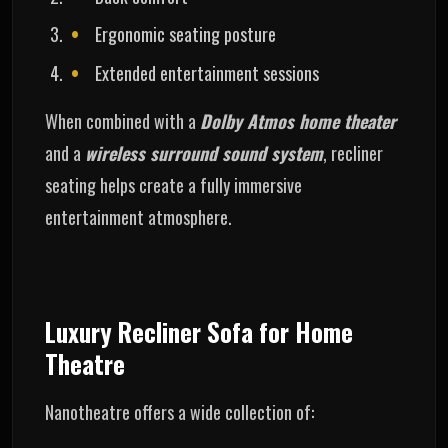
Ergonomic seating posture
Extended entertainment sessions
When combined with a
Dolby Atmos home theater
and a
wireless surround sound system
, recliner
seating helps create a fully immersive
entertainment atmosphere.
Luxury Recliner Sofa for Home
Theatre
Nanotheatre offers a wide collection of: