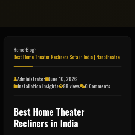
Home
Blog
Best Home Theater Recliners Sofa in India | Nanotheatre
Administrator
June 10, 2026
Installation Insights
88 views
0 Comments
Best Home Theater
Recliners in India