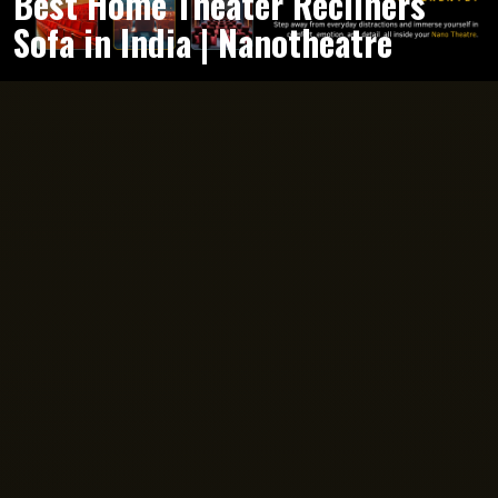
Best Home Theater Recliners
Sofa in India | Nanotheatre