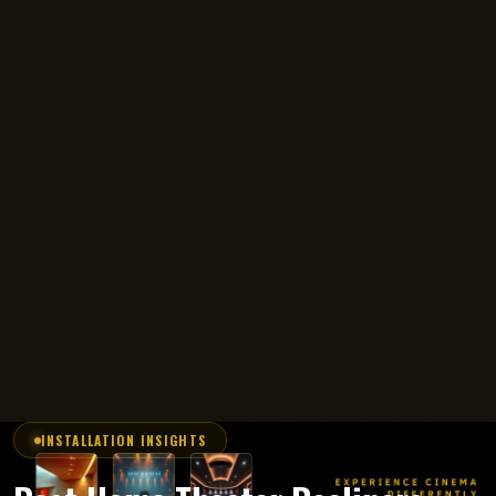
INSTALLATION INSIGHTS