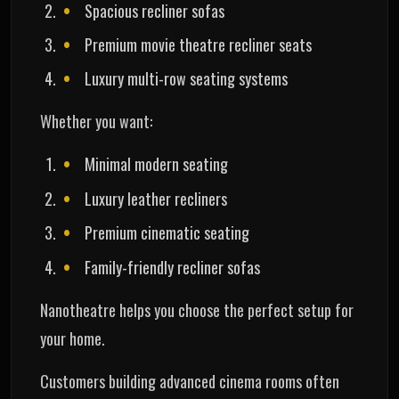
Spacious recliner sofas
Premium movie theatre recliner seats
Luxury multi-row seating systems
Whether you want:
Minimal modern seating
Luxury leather recliners
Premium cinematic seating
Family-friendly recliner sofas
Nanotheatre helps you choose the perfect setup for
your home.
Customers building advanced cinema rooms often