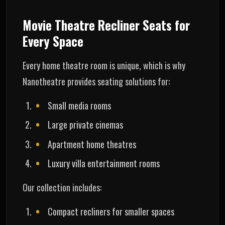
Movie Theatre Recliner Seats for
Every Space
Every home theatre room is unique, which is why
Nanotheatre provides seating solutions for:
Small media rooms
Large private cinemas
Apartment home theatres
Luxury villa entertainment rooms
Our collection includes:
Compact recliners for smaller spaces