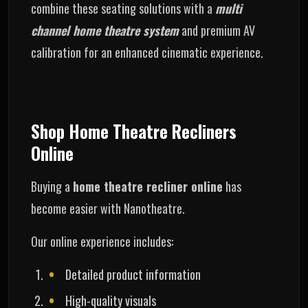
combine these seating solutions with a
multi
channel home theatre system
and premium AV
calibration for an enhanced cinematic experience.
Shop Home Theatre Recliners
Online
Buying a
home theatre recliner online
has
become easier with Nanotheatre.
Our online experience includes:
Detailed product information
High-quality visuals