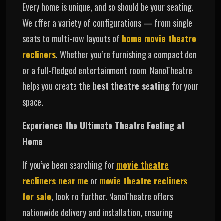
Every home is unique, and so should be your seating.
We offer a variety of configurations — from single
seats to multi-row layouts of
home movie theatre
recliners
. Whether you’re furnishing a compact den
or a full-fledged entertainment room, NanoTheatre
helps you create the
best theatre seating
for your
space.
Experience the Ultimate Theatre Feeling at
Home
If you’ve been searching for
movie theatre
recliners near me
or
movie theatre recliners
for sale
, look no further. NanoTheatre offers
nationwide delivery and installation, ensuring