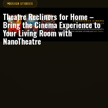
DESIGN STORIES
Theatre Recliners for Home –
Bring the Cinema Experience to
Your Living Room with
NanoTheatre