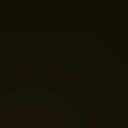
help you build your perfect home theatre or Micro LED
display today?
Just now
💬 Get a Quote
📅 Book a Demo
❓ General Enquiry