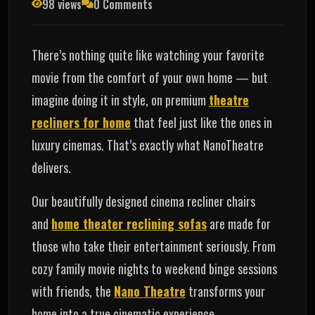
98 views
0 Comments
There’s nothing quite like watching your favorite
movie from the comfort of your own home — but
imagine doing it in style, on premium
theatre
recliners for home
that feel just like the ones in
luxury cinemas. That’s exactly what NanoTheatre
delivers.
Our beautifully designed cinema recliner chairs
and
home theater reclining sofas
are made for
those who take their entertainment seriously. From
cozy family movie nights to weekend binge sessions
with friends, the
Nano Theatre
transforms your
home into a true cinematic experience.