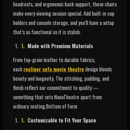
headrests, and ergonomic back support, these chairs
make every viewing session special. Add built-in cup
holders and console storage, and you’ll have a setup
that’s as functional as it is stylish.
Made with Premium Materials
From top-grain leather to durable fabrics,
each
recliner sofa movie theatre
design blends
beauty and longevity. The stitching, padding, and
finish reflect our commitment to quality —
something that sets NanoTheatre apart from
ordinary seating.Bottom of Form
Customizable to Fit Your Space