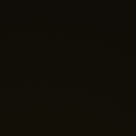
Nano Theatre
Online Now
Hi there! 👋 Welcome to Nano Theatre. How can we