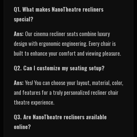
Q1. What makes NanoTheatre recliners
special?
Ans:
Our cinema recliner seats combine luxury
design with ergonomic engineering. Every chair is
built to enhance your comfort and viewing pleasure.
Q2. Can I customize my seating setup?
Ans:
Yes! You can choose your layout, material, color,
and features for a truly personalized recliner chair
theatre experience.
Q3. Are NanoTheatre recliners available
online?