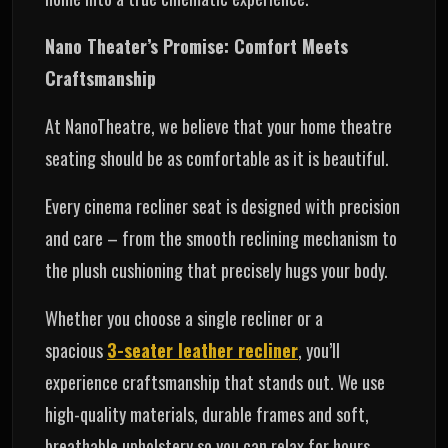
Nano Theater’s Promise: Comfort Meets
Craftsmanship
At NanoTheatre, we believe that your home theatre
seating should be as comfortable as it is beautiful.
Every cinema recliner seat is designed with precision
and care – from the smooth reclining mechanism to
the plush cushioning that precisely hugs your body.
Whether you choose a single recliner or a
spacious
3-seater leather recliner
, you’ll
experience craftsmanship that stands out. We use
high-quality materials, durable frames and soft,
breathable upholstery so you can relax for hours