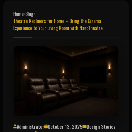
Home
Blog
Theatre Recliners for Home – Bring the Cinema
Experience to Your Living Room with NanoTheatre
Administrator
October 13, 2025
Design Stories