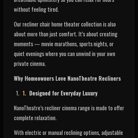
without feeling tired.
Our recliner chair home theater collection is also
about more than just comfort. It’s about creating
moments — movie marathons, sports nights, or
quiet evenings where you can unwind in your own
private cinema.
Why Homeowners Love NanoTheatre Recliners
Designed for Everyday Luxury
NanoTheatre’s recliner cinema range is made to offer
complete relaxation.
With electric or manual reclining options, adjustable