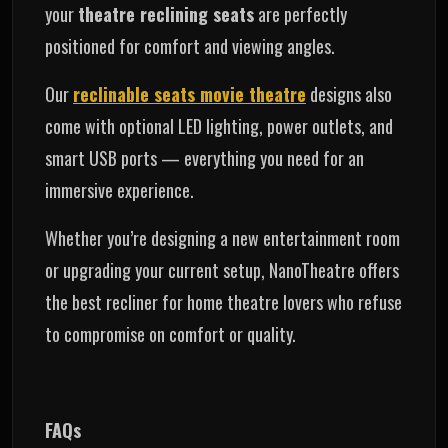
your
theatre reclining seats
are perfectly
positioned for comfort and viewing angles.
Our
reclinable seats movie theatre
designs also
come with optional LED lighting, power outlets, and
smart USB ports — everything you need for an
immersive experience.
Whether you’re designing a new entertainment room
or upgrading your current setup, NanoTheatre offers
the best recliner for home theatre lovers who refuse
to compromise on comfort or quality.
FAQs