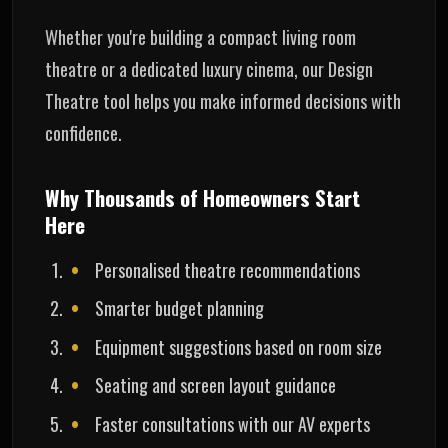
Whether you're building a compact living room
theatre or a dedicated luxury cinema, our Design
Theatre tool helps you make informed decisions with
confidence.
Why Thousands of Homeowners Start
Here
Personalised theatre recommendations
Smarter budget planning
Equipment suggestions based on room size
Seating and screen layout guidance
Faster consultations with our AV experts