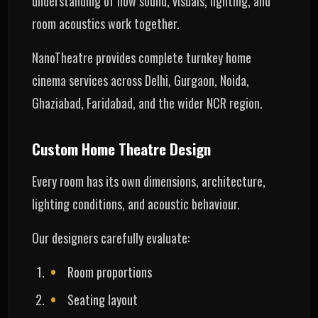
understanding of how sound, visuals, lighting, and
room acoustics work together.
NanoTheatre provides complete turnkey home
cinema services across Delhi, Gurgaon, Noida,
Ghaziabad, Faridabad, and the wider NCR region.
Custom Home Theatre Design
Every room has its own dimensions, architecture,
lighting conditions, and acoustic behaviour.
Our designers carefully evaluate:
Room proportions
Seating layout