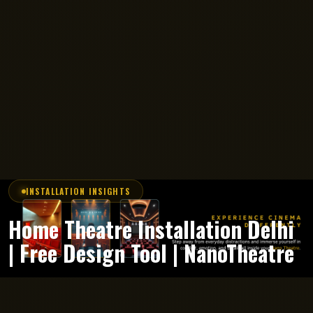
INSTALLATION INSIGHTS
Home Theatre Installation Delhi
| Free Design Tool | NanoTheatre