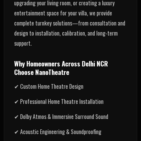
upgrading your living room, or creating a luxury
entertainment space for your villa, we provide
complete turnkey solutions—from consultation and
design to installation, calibration, and long-term
support.
Why Homeowners Across Delhi NCR
Choose NanoTheatre
✔ Custom Home Theatre Design
✔ Professional Home Theatre Installation
✔ Dolby Atmos & Immersive Surround Sound
✔ Acoustic Engineering & Soundproofing