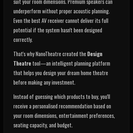
suit your room dimensions. Premium speakers can
underperform without proper acoustic planning.
Even the best AV receiver cannot deliver its full
potential if the system hasn't been designed
correctly.
That's why NanoTheatre created the
Design
Theatre
tool—an intelligent planning platform
that helps you design your dream home theatre
before making any investment.
Instead of guessing which products to buy, you'll
receive a personalised recommendation based on
your room dimensions, entertainment preferences,
seating capacity, and budget.