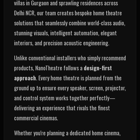
villas in Gurgaon and sprawling residences across
Delhi NCR, our team creates bespoke home theatre
solutions that seamlessly combine world-class audio,
stunning visuals, intelligent automation, elegant
interiors, and precision acoustic engineering.
Unlike conventional installers who simply recommend
products, NanoTheatre follows a
design-first
approach
. Every home theatre is planned from the
ground up to ensure every speaker, screen, projector,
and control system works together perfectly—
delivering an experience that rivals the finest
commercial cinemas.
Whether you're planning a dedicated home cinema,