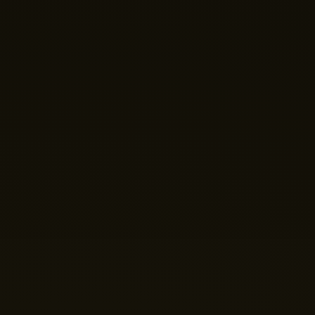
Hi there! 👋 Welcome to Nano Theatre. How can we
help you build your perfect home theatre or Micro LED
display today?
Just now
💬 Get a Quote
📅 Book a Demo
❓ General Enquiry