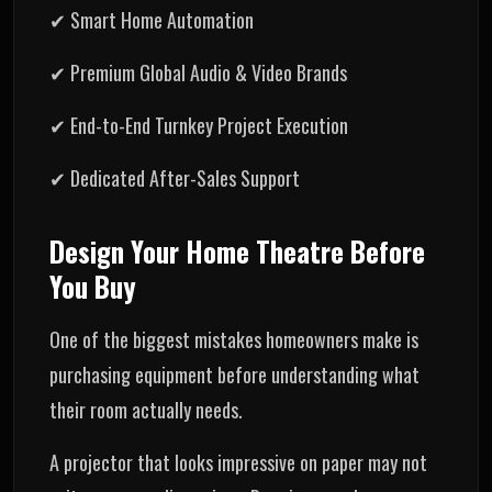
✔ Smart Home Automation
✔ Premium Global Audio & Video Brands
✔ End-to-End Turnkey Project Execution
✔ Dedicated After-Sales Support
Design Your Home Theatre Before
You Buy
One of the biggest mistakes homeowners make is
purchasing equipment before understanding what
their room actually needs.
A projector that looks impressive on paper may not