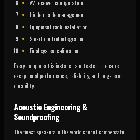
AV receiver configuration
Hidden cable management
Equipment rack installation
Smart control integration
Final system calibration
Every component is installed and tested to ensure
exceptional performance, reliability, and long-term
durability.
Acoustic Engineering &
Soundproofing
The finest speakers in the world cannot compensate