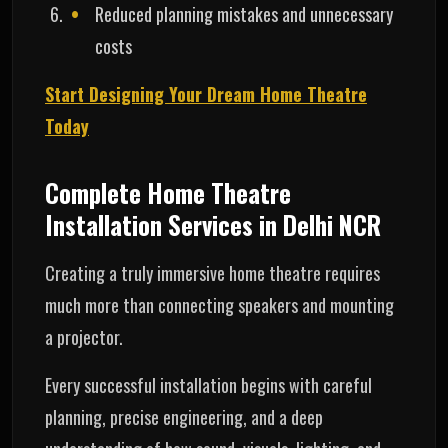
Reduced planning mistakes and unnecessary
costs
Start Designing Your Dream Home Theatre
Today
Complete Home Theatre
Installation Services in Delhi NCR
Creating a truly immersive home theatre requires
much more than connecting speakers and mounting
a projector.
Every successful installation begins with careful
planning, precise engineering, and a deep