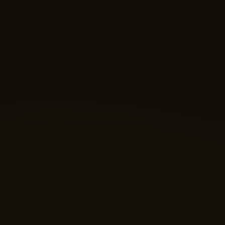
Nano Theatre
Online Now