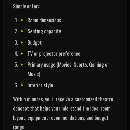
Simply enter:
Room dimensions
Seating capacity
Budget
TV or projector preference
Primary usage (Movies, Sports, Gaming or
Music)
Interior style
Within minutes, you'll receive a customised theatre
concept that helps you understand the ideal room
layout, equipment recommendations, and budget
range.