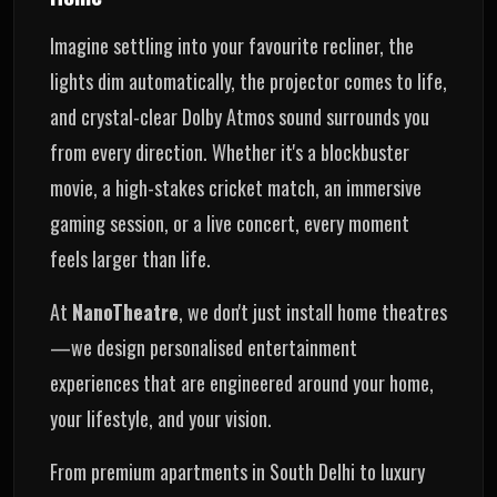
Imagine settling into your favourite recliner, the
lights dim automatically, the projector comes to life,
and crystal-clear Dolby Atmos sound surrounds you
from every direction. Whether it's a blockbuster
movie, a high-stakes cricket match, an immersive
gaming session, or a live concert, every moment
feels larger than life.
At
NanoTheatre
, we don't just install home theatres
—we design personalised entertainment
experiences that are engineered around your home,
your lifestyle, and your vision.
From premium apartments in South Delhi to luxury