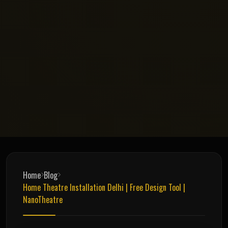
Home
Blog
Home Theatre Installation Delhi | Free Design Tool |
NanoTheatre