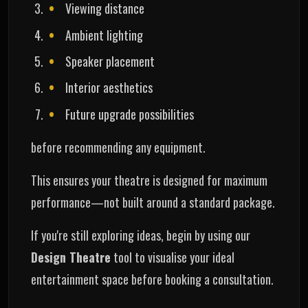
Viewing distance
Ambient lighting
Speaker placement
Interior aesthetics
Future upgrade possibilities
before recommending any equipment.
This ensures your theatre is designed for maximum
performance—not built around a standard package.
If you're still exploring ideas, begin by using our
Design Theatre
tool to visualise your ideal
entertainment space before booking a consultation.