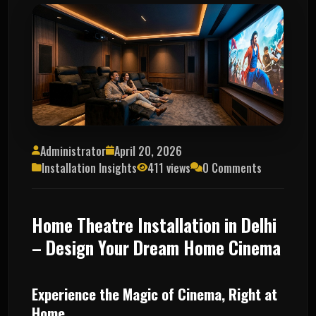
Administrator
April 20, 2026
Installation Insights
411 views
0 Comments
Home Theatre Installation in Delhi
– Design Your Dream Home Cinema
Experience the Magic of Cinema, Right at
Home