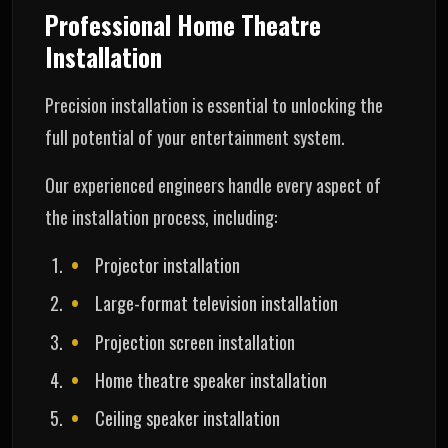
Professional Home Theatre
Installation
Precision installation is essential to unlocking the
full potential of your entertainment system.
Our experienced engineers handle every aspect of
the installation process, including:
Projector installation
Large-format television installation
Projection screen installation
Home theatre speaker installation
Ceiling speaker installation