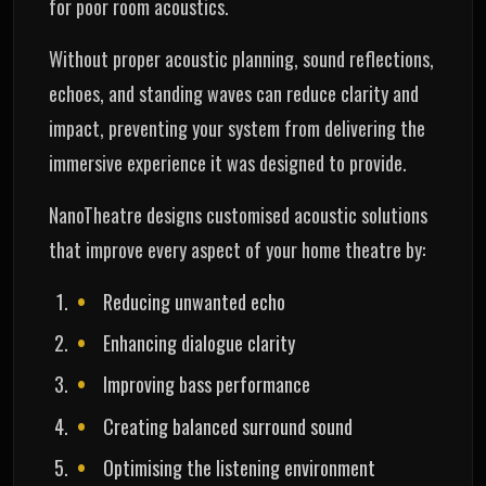
for poor room acoustics.
Without proper acoustic planning, sound reflections,
echoes, and standing waves can reduce clarity and
impact, preventing your system from delivering the
immersive experience it was designed to provide.
NanoTheatre designs customised acoustic solutions
that improve every aspect of your home theatre by:
Reducing unwanted echo
Enhancing dialogue clarity
Improving bass performance
Creating balanced surround sound
Optimising the listening environment