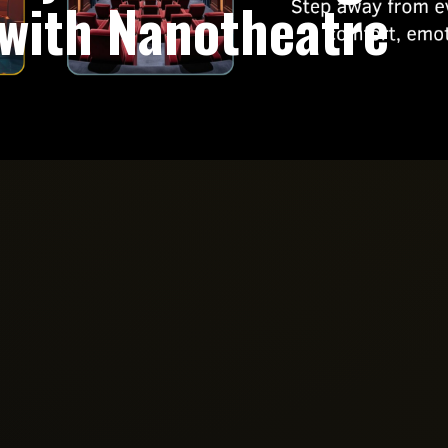
with Nanotheatre