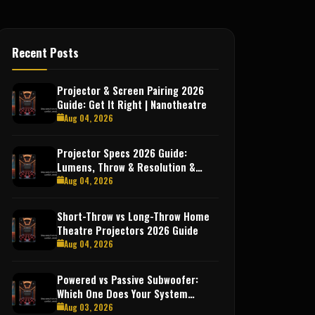
Recent Posts
Projector & Screen Pairing 2026
Guide: Get It Right | Nanotheatre
Aug 04, 2026
Projector Specs 2026 Guide:
Lumens, Throw & Resolution &
More
Aug 04, 2026
Short-Throw vs Long-Throw Home
Theatre Projectors 2026 Guide
Aug 04, 2026
Powered vs Passive Subwoofer:
Which One Does Your System
Need?
Aug 03, 2026