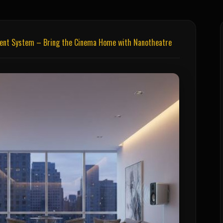
ment System – Bring the Cinema Home with Nanotheatre