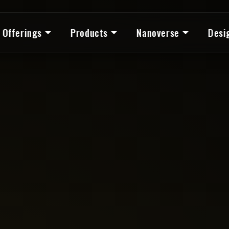
Offerings
Products
Nanoverse
Desi