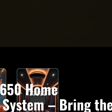
e 650 Home
 System – Bring th