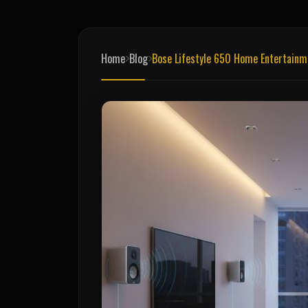
Home
Blog
Bose Lifestyle 650 Home Entertain