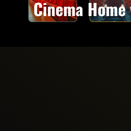
Cinema Home 