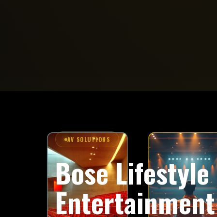
AV SOLUTIONS
Bose Lifestyl
Entertainment