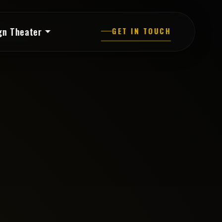
gn Theater
GET IN TOUCH