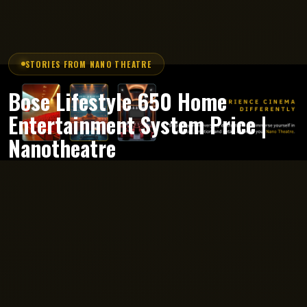
STORIES FROM NANO THEATRE
Bose Lifestyle 650 Home
Entertainment System Price |
Nanotheatre