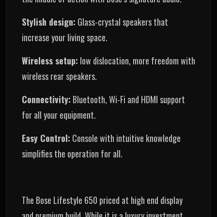
Stylish design:
Glass-crystal speakers that
increase your living space.
Wireless setup:
low dislocation, more freedom with
wireless rear speakers.
Connectivity:
Bluetooth, Wi-Fi and HDMI support
for all your equipment.
Easy Control:
Console with intuitive knowledge
simplifies the operation for all.
The Bose Lifestyle 650 priced at high end display
and premium build. While it is a luxury investment,