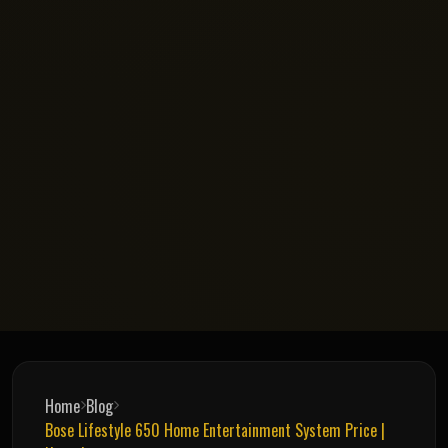
Home
Blog
Bose Lifestyle 650 Home Entertainment System Price |