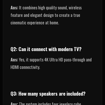
Ans:
It combines high quality sound, wireless
feature and elegant design to create a true
cinematic experience at home.
Q2: Can it connect with modern TV?
Ans:
Yes, it supports 4K Ultra HD pass-through and
HDMI connectivity.
Q3: How many speakers are included?
Ans:
The system includes four jewelery cube