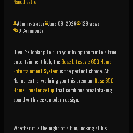
Nanotheatre
Administrator
June 08, 2026
129 views
0 Comments
If you’re looking to turn your living room into a true
entertainment hub, the
Bose Lifestyle 650 Home
Entertainment System
is the perfect choice. At
Nanotheatre, we bring you this premium
Bose 650
Home Theater setup
that combines breathtaking
sound with sleek, modern design.
Whether it is the night of a film, looking at his