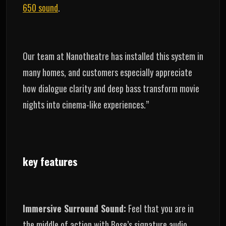
650 sound
.
Our team at Nanotheatre has installed this system in
many homes, and customers especially appreciate
how dialogue clarity and deep bass transform movie
nights into cinema-like experiences.”
key features
Immersive Surround Sound:
Feel that you are in
the middle of action with Bose’s signature audio.