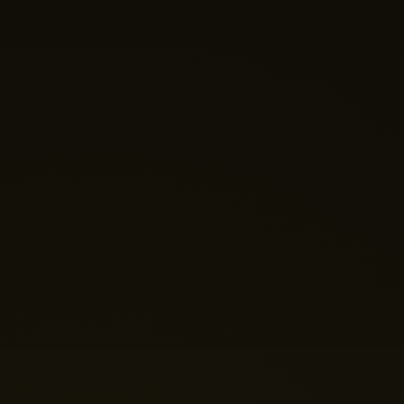
Nano Theatre
Online Now
Hi there! 👋 Welcome to Nano Theatre. How can we
help you build your perfect home theatre or Micro LED
display today?
Just now
💬 Get a Quote
📅 Book a Demo
❓ General Enquiry