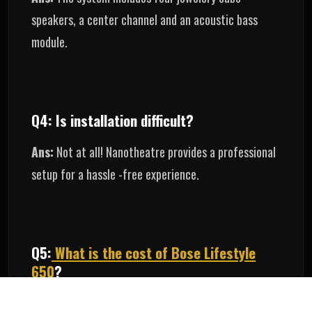
speakers, a center channel and an acoustic bass
module.
Q4: Is installation difficult?
Ans:
Not at all! Nanotheatre provides a professional
setup for a hassle -free experience.
Q5:
What is the cost of Bose Lifestyle
650
?
Ans:
pricing varies, but nanotheatre offers guidance