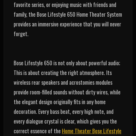
favorite series, or enjoying music with friends and
family, the Bose Lifestyle 650 Home Theater System
provides an immersive experience that you will never
forget.
Bose Lifestyle 650 is not only about powerful audio;
This is about creating the right atmosphere. Its
wireless rear speakers and acrostomies modules
provide room-filled sounds without dirty wires, while
the elegant design originally fits in any home
decoration. Every bass beat, every high note, and
every dialogue crystal is clear, which gives you the
correct essence of the
Home Theater Bose Lifestyle