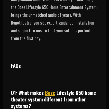
the Bose Lifestyle 650 Home Entertainment System
brings the unmatched audio of years. With
Nanotheatre, you get expert guidance, installation
and support to ensure that your setup is perfect
from the first day.
FAQs
Q1: What makes
Bose
Lifestyle 650 home
theater system different from other
systems?