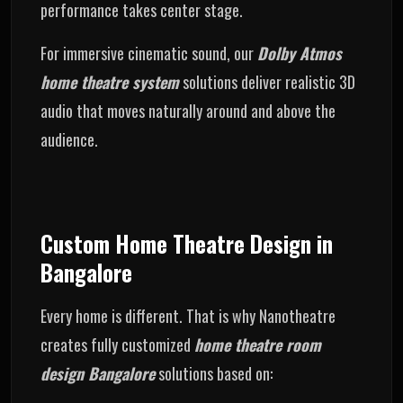
performance takes center stage.
For immersive cinematic sound, our
Dolby Atmos
home theatre system
solutions deliver realistic 3D
audio that moves naturally around and above the
audience.
Custom Home Theatre Design in
Bangalore
Every home is different. That is why Nanotheatre
creates fully customized
home theatre room
design Bangalore
solutions based on: