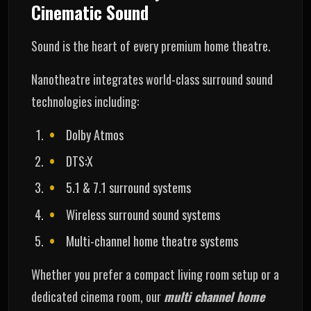
Cinematic Sound
Sound is the heart of every premium home theatre.
Nanotheatre integrates world-class surround sound
technologies including:
Dolby Atmos
DTS:X
5.1 & 7.1 surround systems
Wireless surround sound systems
Multi-channel home theatre systems
Whether you prefer a compact living room setup or a
dedicated cinema room, our
multi channel home