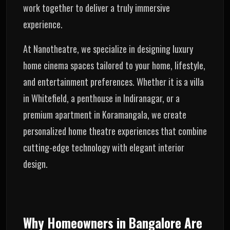
work together to deliver a truly immersive
experience.
At Nanotheatre, we specialize in designing luxury
home cinema spaces tailored to your home, lifestyle,
and entertainment preferences. Whether it is a villa
in Whitefield, a penthouse in Indiranagar, or a
premium apartment in Koramangala, we create
personalized home theatre experiences that combine
cutting-edge technology with elegant interior
design.
Why Homeowners in Bangalore Are