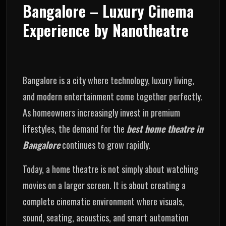
Bangalore – Luxury Cinema
Experience by Nanotheatre
Bangalore is a city where technology, luxury living,
and modern entertainment come together perfectly.
As homeowners increasingly invest in premium
lifestyles, the demand for the
best home theatre in
Bangalore
continues to grow rapidly.
Today, a home theatre is not simply about watching
movies on a larger screen. It is about creating a
complete cinematic environment where visuals,
sound, seating, acoustics, and smart automation