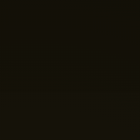
help you build your perfect home theatre or Micro LED
display today?
Just now
💬 Get a Quote
📅 Book a Demo
❓ General Enquiry