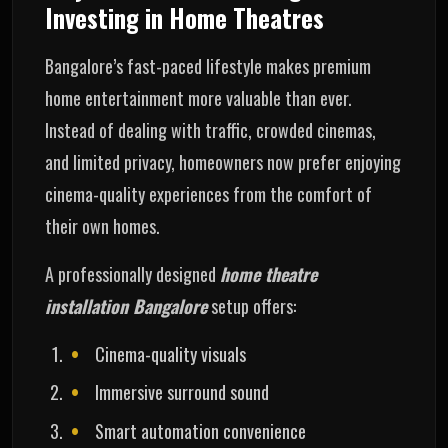
Investing in Home Theatres
Bangalore’s fast-paced lifestyle makes premium
home entertainment more valuable than ever.
Instead of dealing with traffic, crowded cinemas,
and limited privacy, homeowners now prefer enjoying
cinema-quality experiences from the comfort of
their own homes.
A professionally designed
home theatre
installation Bangalore
setup offers:
Cinema-quality visuals
Immersive surround sound
Smart automation convenience