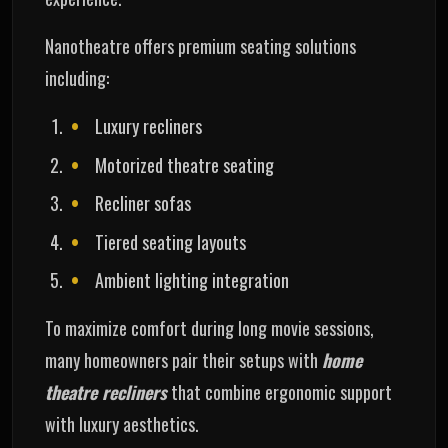
Nanotheatre offers premium seating solutions
including:
Luxury recliners
Motorized theatre seating
Recliner sofas
Tiered seating layouts
Ambient lighting integration
To maximize comfort during long movie sessions,
many homeowners pair their setups with
home
theatre recliners
that combine ergonomic support
with luxury aesthetics.