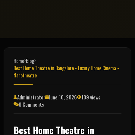
Home
Blog
Best Home Theatre in Bangalore - Luxury Home Cinema -
Nanotheatre
Administrator
June 10, 2026
109 views
0 Comments
Best Home Theatre in