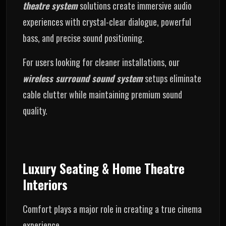
theatre system
solutions create immersive audio
experiences with crystal-clear dialogue, powerful
bass, and precise sound positioning.
For users looking for cleaner installations, our
wireless surround sound system
setups eliminate
cable clutter while maintaining premium sound
quality.
Luxury Seating & Home Theatre
Interiors
Comfort plays a major role in creating a true cinema
experience.