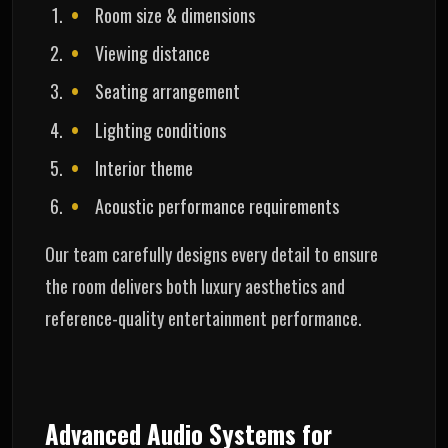
Room size & dimensions
Viewing distance
Seating arrangement
Lighting conditions
Interior theme
Acoustic performance requirements
Our team carefully designs every detail to ensure
the room delivers both luxury aesthetics and
reference-quality entertainment performance.
Advanced Audio Systems for