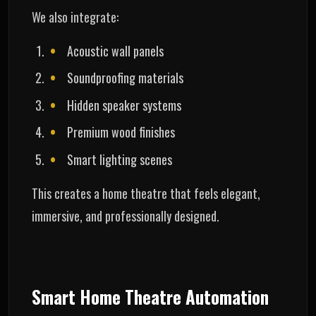
We also integrate:
Acoustic wall panels
Soundproofing materials
Hidden speaker systems
Premium wood finishes
Smart lighting scenes
This creates a home theatre that feels elegant,
immersive, and professionally designed.
Smart Home Theatre Automation