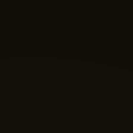
Nano Theatre
Online Now
Hi there! 👋 Welcome to Nano Theatre. How can we