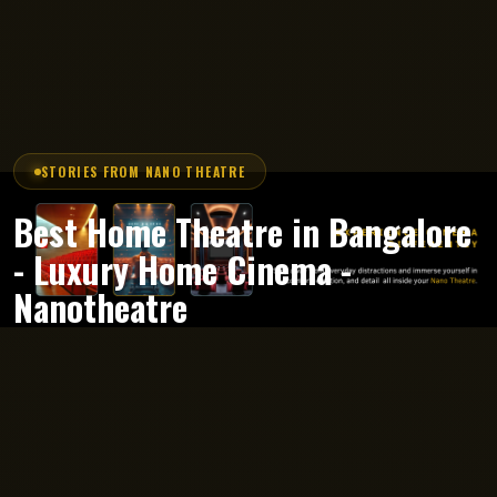
STORIES FROM NANO THEATRE
Best Home Theatre in Bangalore
- Luxury Home Cinema -
Nanotheatre