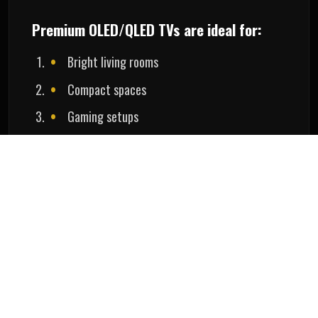
Premium OLED/QLED TVs are ideal for:
Bright living rooms
Compact spaces
Gaming setups
Easy maintenance
Nanotheatre helps homeowners choose the ideal
display solution based on room size, lighting, and
entertainment preferences.
Home Theatre Cost in Bangalore