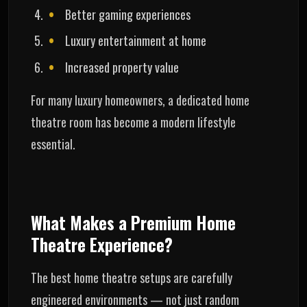
Better gaming experiences
Luxury entertainment at home
Increased property value
For many luxury homeowners, a dedicated home
theatre room has become a modern lifestyle
essential.
What Makes a Premium Home
Theatre Experience?
The best home theatre setups are carefully
engineered environments — not just random