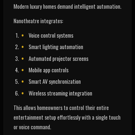
Modern luxury homes demand intelligent automation.
Nanotheatre integrates:
Voice control systems
Smart lighting automation
Automated projector screens
Mobile app controls
Smart AV synchronization
Wireless streaming integration
This allows homeowners to control their entire
entertainment setup effortlessly with a single touch
or voice command.