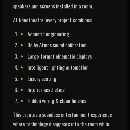
speakers and screens installed in a room.
At Nanotheatre, every project combines:
Acoustic engineering
Dolby Atmos sound calibration
Large-format cinematic displays
Intelligent lighting automation
Luxury seating
Interior aesthetics
Hidden wiring & clean finishes
This creates a seamless entertainment experience
where technology disappears into the room while