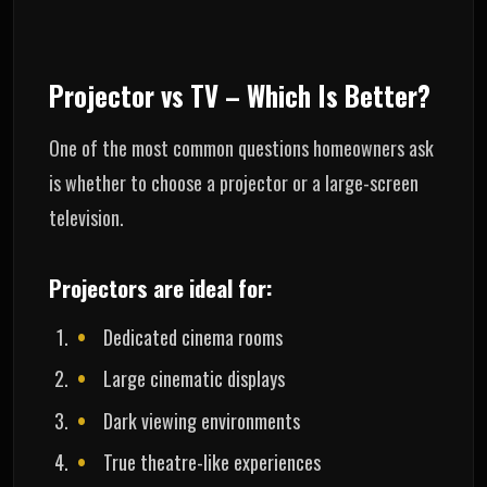
Projector vs TV – Which Is Better?
One of the most common questions homeowners ask
is whether to choose a projector or a large-screen
television.
Projectors are ideal for:
Dedicated cinema rooms
Large cinematic displays
Dark viewing environments
True theatre-like experiences