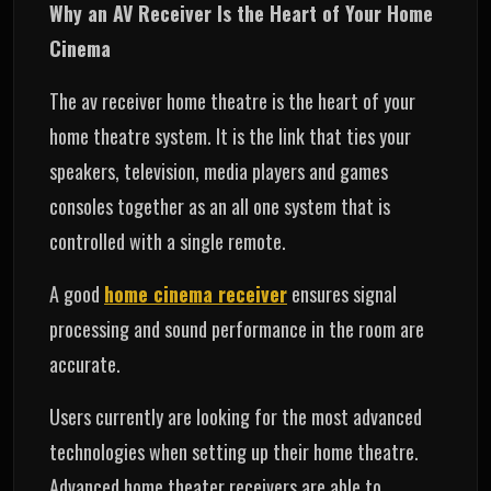
Why an AV Receiver Is the Heart of Your Home
Cinema
The av receiver home theatre is the heart of your
home theatre system. It is the link that ties your
speakers, television, media players and games
consoles together as an all one system that is
controlled with a single remote.
A good
home cinema receiver
ensures signal
processing and sound performance in the room are
accurate.
Users currently are looking for the most advanced
technologies when setting up their home theatre.
Advanced home theater receivers are able to