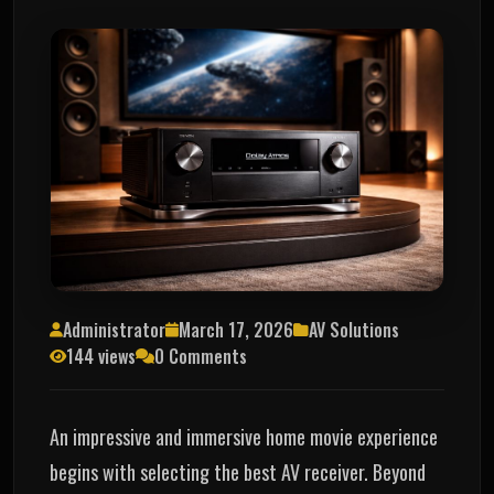
Administrator
March 17, 2026
AV Solutions
144 views
0 Comments
An impressive and immersive home movie experience
begins with selecting the best AV receiver. Beyond