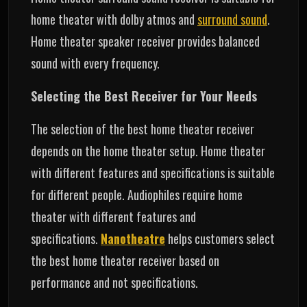
home theater with dolby atmos and
surround sound
.
Home theater speaker receiver provides balanced
sound with every frequency.
Selecting the Best Receiver for Your Needs
The selection of the best home theater receiver
depends on the home theater setup. Home theater
with different features and specifications is suitable
for different people. Audiophiles require home
theater with different features and
specifications.
Nanotheatre
helps customers select
the best home theater receiver based on
performance and not specifications.