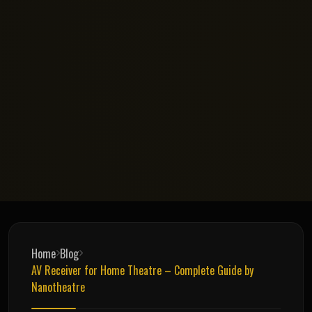
Home
Blog
AV Receiver for Home Theatre – Complete Guide by
Nanotheatre