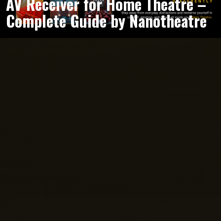
AV Receiver for Home Theatre –
Complete Guide by Nanotheatre