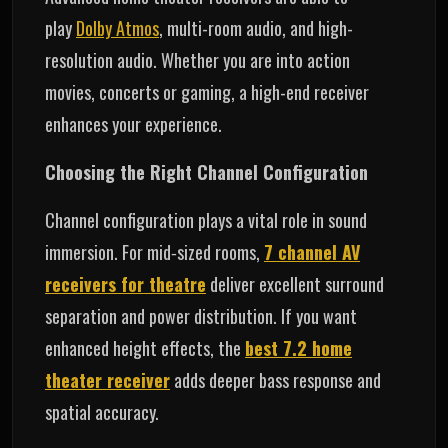
play
Dolby Atmos
, multi-room audio, and high-
resolution audio. Whether you are into action
movies, concerts or gaming, a high-end receiver
enhances your experience.
Choosing the Right Channel Configuration
Channel configuration plays a vital role in sound
immersion. For mid‑sized rooms,
7 channel AV
receivers for theatre
deliver excellent surround
separation and power distribution. If you want
enhanced height effects, the
best 7.2 home
theater receiver
adds deeper bass response and
spatial accuracy.