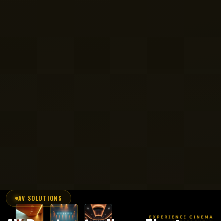
AV SOLUTIONS