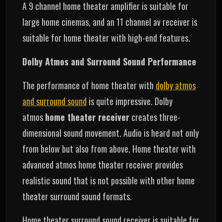
A 9 channel home theater amplifier is suitable for
large home cinemas, and an 11 channel av receiver is
suitable for home theater with high-end features.
Dolby Atmos and Surround Sound Performance
The performance of home theater with
dolby atmos
and surround sound
is quite impressive. Dolby
atmos
home theater receiver
creates three-
dimensional sound movement. Audio is heard not only
from below but also from above. Home theater with
advanced atmos home theater receiver provides
realistic sound that is not possible with other home
theater surround sound formats.
Home theater surround sound receiver is suitable for