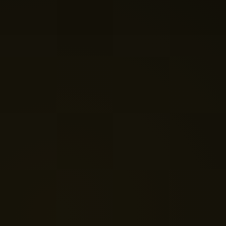
Just now
💬 Get a Quote
📅 Book a Demo
❓ General Enquiry