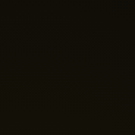
Nano Theatre
Online Now
Hi there! 👋 Welcome to Nano Theatre. How can we
help you build your perfect home theatre or Micro LED
display today?