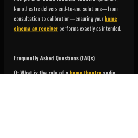
Nanotheatre delivers end‑to‑end solutions—from
consultation to calibration—ensuring your
home
cinema av receiver
performs exactly as intended.
Frequently Asked Questions (FAQs)
Q: What is the role of a
home theatre
audio
receiver?
A
home theatre audio receive
r handles audio
signals, drives the speakers, and generates the
surround sound effects.
Q: Which receiver is best for a
home cinema