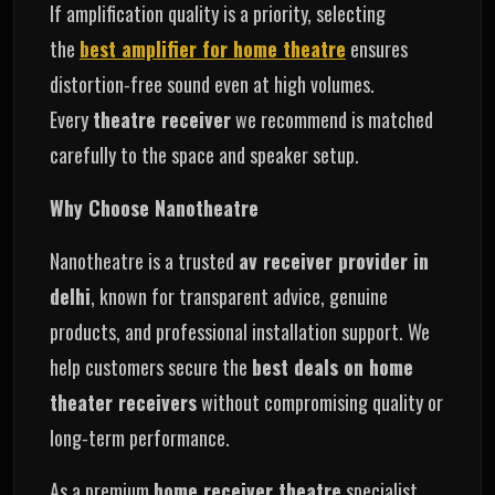
If amplification quality is a priority, selecting
the
best amplifier for home theatre
ensures
distortion‑free sound even at high volumes.
Every
theatre receiver
we recommend is matched
carefully to the space and speaker setup.
Why Choose Nanotheatre
Nanotheatre is a trusted
av receiver provider in
delhi
, known for transparent advice, genuine
products, and professional installation support. We
help customers secure the
best deals on home
theater receivers
without compromising quality or
long‑term performance.
As a premium
home receiver theatre
specialist,