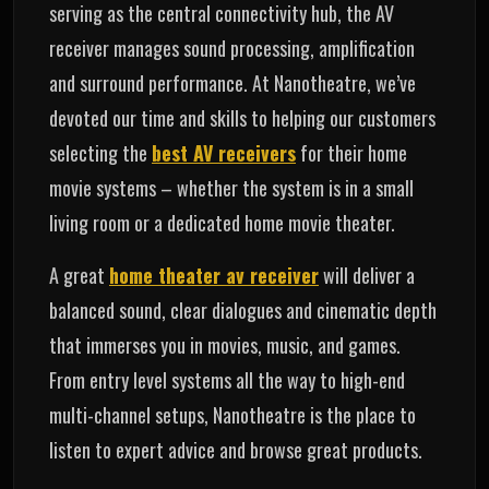
serving as the central connectivity hub, the AV
receiver manages sound processing, amplification
and surround performance. At Nanotheatre, we’ve
devoted our time and skills to helping our customers
selecting the
best AV receivers
for their home
movie systems – whether the system is in a small
living room or a dedicated home movie theater.
A great
home theater av receiver
will deliver a
balanced sound, clear dialogues and cinematic depth
that immerses you in movies, music, and games.
From entry level systems all the way to high-end
multi-channel setups, Nanotheatre is the place to
listen to expert advice and browse great products.