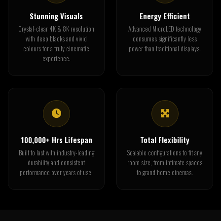
Stunning Visuals
Energy Efficient
Crystal-clear 4K & 8K resolution
Advanced MicroLED technology
with deep blacks and vivid
consumes significantly less
colours for a truly cinematic
power than traditional displays.
experience.
100,000+ Hrs Lifespan
Total Flexibility
Built to last with industry-leading
Scalable configurations to fit any
durability and consistent
room size, from intimate spaces
performance over years of use.
to grand home cinemas.