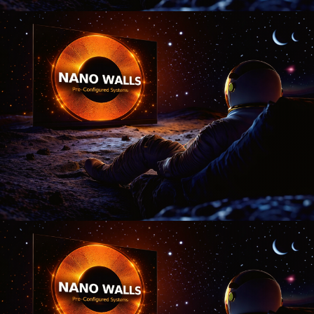
Nano Theatre
Online Now
Hi there! 👋 Welcome to Nano Theatre. How can we
help you build your perfect home theatre or Micro LED