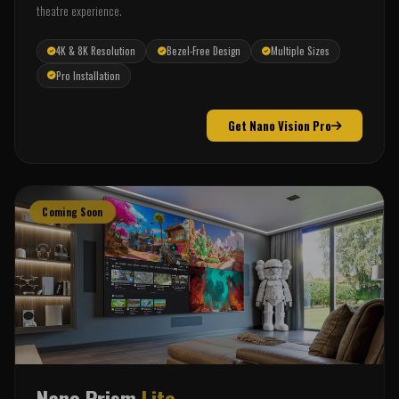
theatre experience.
4K & 8K Resolution
Bezel-Free Design
Multiple Sizes
Pro Installation
Get Nano Vision Pro
Coming Soon
Nano Prism
Lite