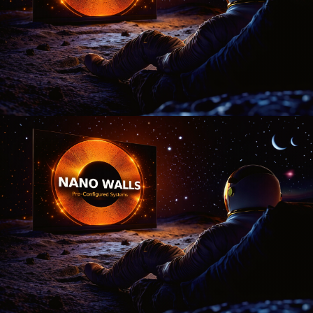
display today?
Just now
💬 Get a Quote
📅 Book a Demo
❓ General Enquiry