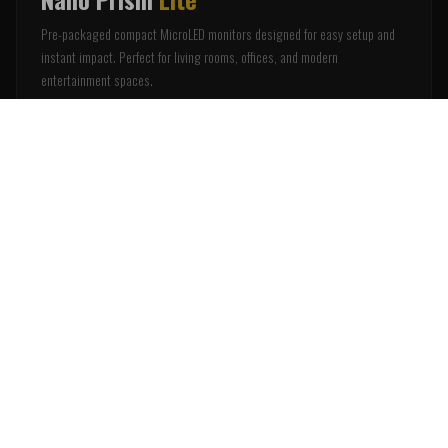
Pre-packaged compact MicroLED monitors designed for easy setup and
instant impact. Perfect for living rooms, offices, and modern
entertainment spaces.
Plug & Play Setup
Ultra-Thin Profile
Smart Integration
Compact Sizes
Notify Me
WHY NANO WALLS
The Smarter Alternative to Projection