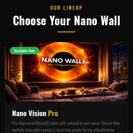
OUR LINEUP
Choose Your Nano Wall
Available Now
Nano Vision
Pro
Pre-engineered MicroLED video walls tailored to your space. Choose from
multiple sizes with seamless, bezel-free panels for the ultimate home