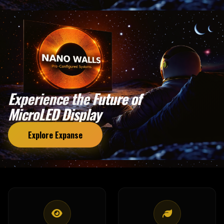
Experience the Future of
MicroLED Display
Explore Expanse